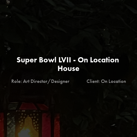
Super Bowl LVII - On Location 
House
Role: Art Director/Designer              Client: On Location