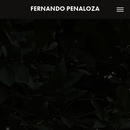
FERNANDO PENALOZA