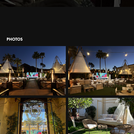
PHOTOS