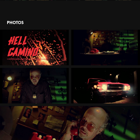
PHOTOS