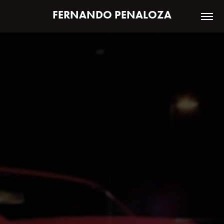
FERNANDO PENALOZA