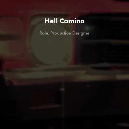
Hell Camino
Role: Production Designer