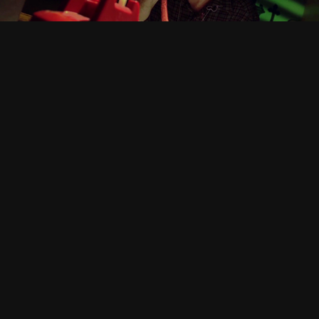
Other Work
Concepts